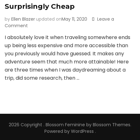
Surprisingly Cheap
by
Ellen Blazer
updated on
May 11, 2020
Leave a
on
Comment
3
I absolutely love it when traveling somewhere ends
Times
up being less expensive and more accessible than
I’ve
Found
you previously would have guessed. It makes any
Airfare
adventure seem that much more attainable! Here
to
are three times when I was daydreaming about a
be
trip, did some research, then …
Surprisingly
Cheap
2026 Copyright
.
Blossom Feminine
by Blossom Themes.
Powered by
WordPress
.