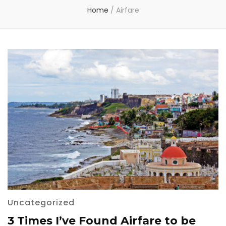
Home
/
Airfare
Uncategorized
3 Times I’ve Found Airfare to be