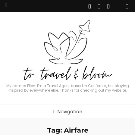
My name's Ellen. I'm a Travel Agent based in California, but staying
inspired by everywhere else. Thanks for checking out my website.
Navigation
Tag:
Airfare