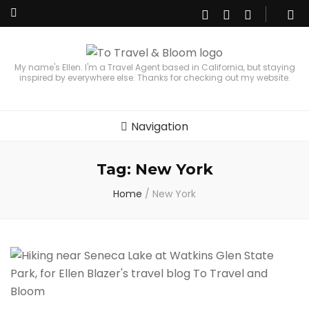
My name's Ellen. I'm a Travel Agent based in California, but staying
inspired by everywhere else. Thanks for checking out my website.
Navigation
Tag:
New York
Home
/
New York