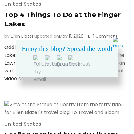
United States
Top 4 Things To Do at the Finger
Lakes
on
by
Ellen Blazer
updated on
May 11, 2020
1 Comment
Top
Oddly enough, the first time I heard of the Finger
Enjoy this blog? Spread the word!
4
Lakes was in high school watching an SNL skit – The
Things
To
Lawrence Welk Show, starring Kristen Wiig (you can
Do
watch one of the skits here… random, I know). That
at
video certainly didn’t teach me much about …
the
Finger
Lakes
United States