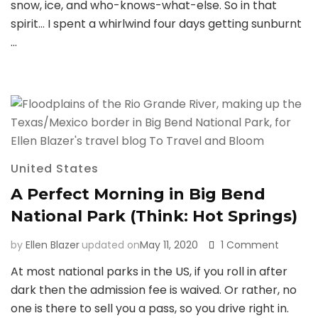
snow, ice, and who-knows-what-else. So in that
spirit… I spent a whirlwind four days getting sunburnt
…
United States
A Perfect Morning in Big Bend
National Park (Think: Hot Springs)
on
by
Ellen Blazer
updated on
May 11, 2020
1 Comment
A
At most national parks in the US, if you roll in after
Perfect
dark then the admission fee is waived. Or rather, no
Morning
in
one is there to sell you a pass, so you drive right in.