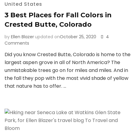
United States
3 Best Places for Fall Colors in
Crested Butte, Colorado
by
Ellen Blazer
updated on
October 25, 2020
4
on
Comments
3
Did you know Crested Butte, Colorado is home to the
Best
largest aspen grove in all of North America? The
Places
for
unmistakable trees go on for miles and miles. And in
Fall
the fall they pop with the most vivid shade of yellow
Colors
that nature has to offer. …
in
Crested
Butte,
Colorado