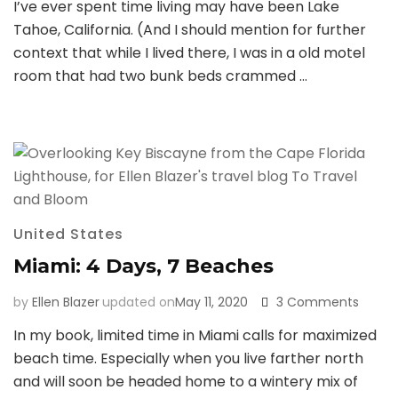
I’ve ever spent time living may have been Lake
Affair
with
Tahoe, California. (And I should mention for further
Lake
context that while I lived there, I was in a old motel
Tahoe
room that had two bunk beds crammed …
United States
Miami: 4 Days, 7 Beaches
on
by
Ellen Blazer
updated on
May 11, 2020
3 Comments
Miami:
In my book, limited time in Miami calls for maximized
4
beach time. Especially when you live farther north
Days,
7
and will soon be headed home to a wintery mix of
Beach