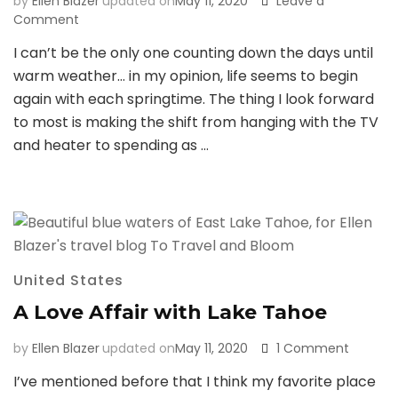
by
Ellen Blazer
updated on
May 11, 2020
Leave a
on
Comment
39
I can’t be the only one counting down the days until
Things
warm weather… in my opinion, life seems to begin
that
Go
again with each springtime. The thing I look forward
Through
to most is making the shift from hanging with the TV
Your
and heater to spending as …
Head
When
You
Go
Hiking
&
Camping
United States
in
the
A Love Affair with Lake Tahoe
Winter
on
by
Ellen Blazer
updated on
May 11, 2020
1 Comment
A
I’ve mentioned before that I think my favorite place
Love