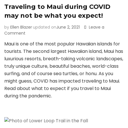
Traveling to Maui during COVID
may not be what you expect!
by
Ellen Blazer
updated on
June 2, 2021
Leave a
on
Comment
Traveling
Maui is one of the most popular Hawaiian islands for
to
tourists. The second largest Hawaiian island, Maui has
Maui
during
luxurious resorts, breath-taking volcanic landscapes,
COVID
truly unique culture, beautiful beaches, world-class
may
surfing, and of course sea turtles, or honu. As you
not
might guess, COVID has impacted traveling to Maui.
be
what
Read about what to expect if you travel to Maui
you
during the pandemic.
expect!