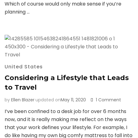
Big
Which of course would only make sense if you’re
Bend
planning …
Nationa
Park
(Think:
Hot
Springs
United States
Considering a Lifestyle that Leads
to Travel
on
by
Ellen Blazer
updated on
May 11, 2020
1 Comment
Conside
I’ve been confined to a desk job for over 6 months
a
now, and it is really making me reflect on the ways
Lifestyl
that
that your work defines your lifestyle. For example, I
Leads
do like having my own big comfy mattress to fall into