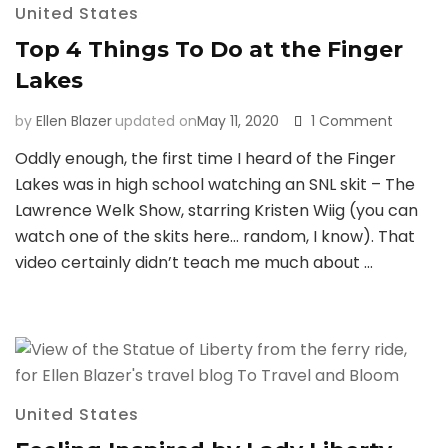
United States
Top 4 Things To Do at the Finger
Lakes
on
by
Ellen Blazer
updated on
May 11, 2020
1 Comment
Top
Oddly enough, the first time I heard of the Finger
4
Lakes was in high school watching an SNL skit – The
Things
To
Lawrence Welk Show, starring Kristen Wiig (you can
Do
watch one of the skits here… random, I know). That
at
video certainly didn’t teach me much about …
the
Finger
Lakes
United States