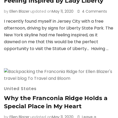
Feeling Inspired by Lady Liberty
on
by
Ellen Blazer
updated on
May 11, 2020
4 Comments
Feelin
I recently found myself in Jersey City with a free
Inspir
afternoon, driving by signs for Liberty State Park. The
by
Lady
New York skyline had me feeling inspired, as it
Libert
dawned on me that this would be the perfect
opportunity to visit the Statue of Liberty… Having …
United States
Why the Franconia Ridge Holds a
Special Place in My Heart
by
Ellen Blazer
updated on
May 11, 2020
Leave a