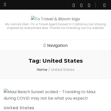
My name's Ellen. I'm a Travel Agent based in California, but staying
inspired by everywhere else. Thanks for checking out my website.
Navigation
Tag:
United States
Home
/
United States
United States