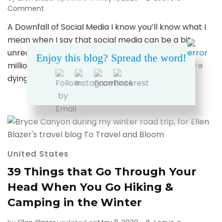
on
Comment
Why
A Downfall of Social Media I know you’ll know what I
the
mean when I say that social media can be a bit
Franconia
Ridge
unrealistic. Only a bit, of course. We’ve all seen a
Enjoy this blog? Spread the word!
Holds
million places on Instagram and blogs that we are
a
dying to visit. And …
Special
Place
in
My
Heart
United States
39 Things that Go Through Your
Head When You Go Hiking &
Camping in the Winter