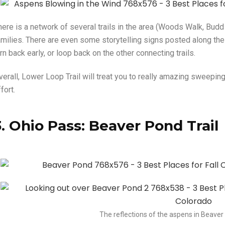
ere is a network of several trails in the area (Woods Walk, Budd Tr
amilies. There are even some storytelling signs posted along the w
rn back early, or loop back on the other connecting trails.
verall, Lower Loop Trail will treat you to really amazing sweepin
fort.
3. Ohio Pass: Beaver Pond Trail
The reflections of the aspens in Beaver 