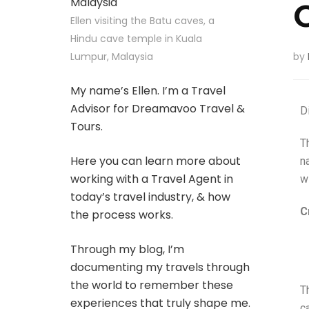
Ellen visiting the Batu caves, a
Hindu cave temple in Kuala
Lumpur, Malaysia
by
My name’s Ellen. I’m a Travel
Advisor for Dreamavoo Travel &
D
Tours.
T
Here you can learn more about
n
working with a Travel Agent in
wi
today’s travel industry, & how
C
the process works.
Through my blog, I’m
documenting my travels through
the world to remember these
T
experiences that truly shape me.
c