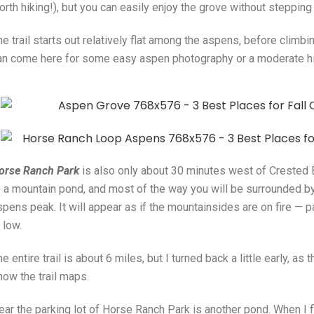
rth hiking!), but you can easily enjoy the grove without stepping 
he trail starts out relatively flat among the aspens, before climb
an come here for some easy aspen photography or a moderate h
orse Ranch Park
is also only about 30 minutes west of Crested Bu
o a mountain pond, and most of the way you will be surrounded by 
spens peak. It will appear as if the mountainsides are on fire — p
s low.
e entire trail is about 6 miles, but I turned back a little early, as
how the trail maps.
ear the parking lot of Horse Ranch Park is another pond. When I f