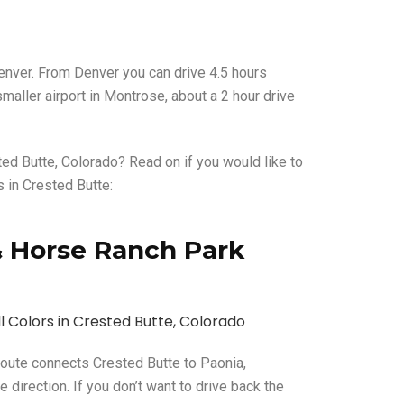
 Denver. From Denver you can drive 4.5 hours
maller airport in Montrose, about a 2 hour drive
ed Butte, Colorado? Read on if you would like to
s in Crested Butte:
l & Horse Ranch Park
 route connects Crested Butte to Paonia,
e direction. If you don’t want to drive back the