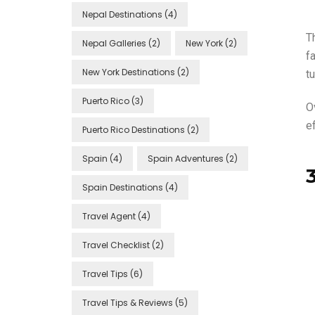
Nepal Destinations
(4)
Th
Nepal Galleries
(2)
New York
(2)
f
New York Destinations
(2)
tu
Puerto Rico
(3)
O
ef
Puerto Rico Destinations
(2)
Spain
(4)
Spain Adventures
(2)
Spain Destinations
(4)
Travel Agent
(4)
Travel Checklist
(2)
Travel Tips
(6)
Travel Tips & Reviews
(5)