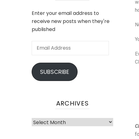
w
h
Enter your email address to
receive new posts when they're
No
published
Y
E
C
SUBSCRIBE
ARCHIVES
Cl
f