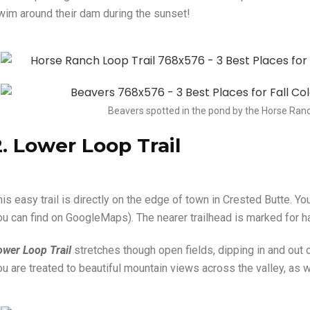
wim around their dam during the sunset!
Beavers spotted in the pond by the Horse Ranc
2. Lower Loop Trail
his easy trail is directly on the edge of town in Crested Butte. Y
ou can find on GoogleMaps). The nearer trailhead is marked for ha
ower Loop Trail
stretches though open fields, dipping in and out
ou are treated to beautiful mountain views across the valley, as 