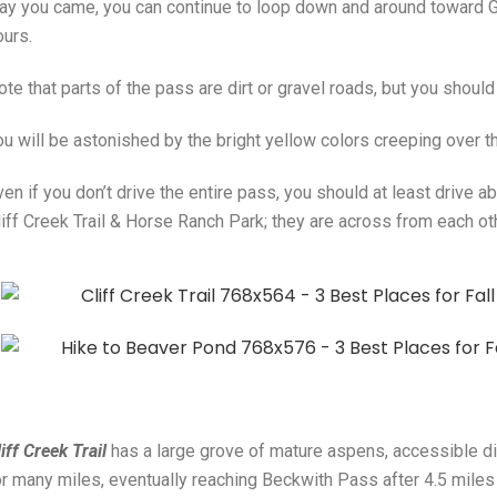
ay you came, you can continue to loop down and around toward G
ours.
te that parts of the pass are dirt or gravel roads, but you should 
ou will be astonished by the bright yellow colors creeping over 
ven if you don’t drive the entire pass, you should at least drive 
liff Creek Trail & Horse Ranch Park; they are across from each oth
iff Creek Trail
has a large grove of mature aspens, accessible dire
or many miles, eventually reaching Beckwith Pass after 4.5 miles