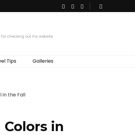
s for checking out my website.
el Tips
Galleries
 Colors in