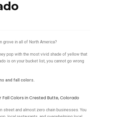
ado
 grove in all of North America?
they pop with the most vivid shade of yellow that
ado is on your bucket list, you cannot go wrong
s and fall colors.
ain street and almost zero chain businesses. You
op, local restaurants, and overwhelming local