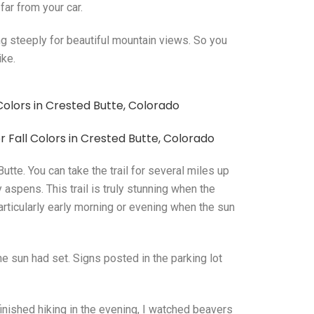
far from your car.
ing steeply for beautiful mountain views. So you
ike.
tte. You can take the trail for several miles up
aspens. This trail is truly stunning when the
articularly early morning or evening when the sun
 the sun had set. Signs posted in the parking lot
inished hiking in the evening, I watched beavers