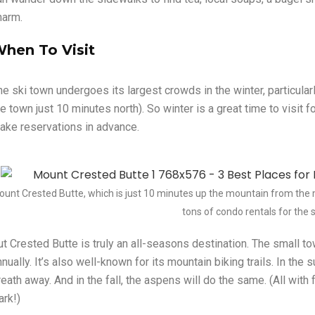
harm.
hen To Visit
he ski town undergoes its largest crowds in the winter, particular
he town just 10 minutes north). So winter is a great time to visit 
ake reservations in advance.
ount Crested Butte, which is just 10 minutes up the mountain from the
tons of condo rentals for the 
ut Crested Butte is truly an all-seasons destination. The small t
nually. It’s also well-known for its mountain biking trails. In the
reath away. And in the fall, the aspens will do the same. (All wit
ark!)