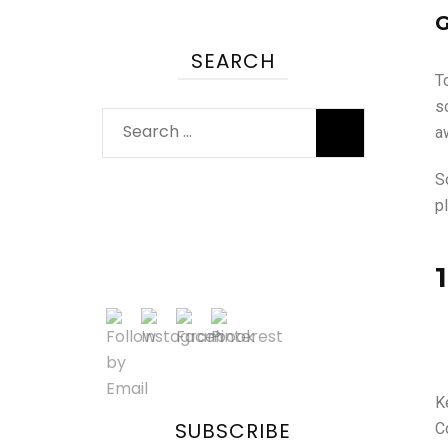
G
SEARCH
T
s
a
S
pl
K
SUBSCRIBE
Co