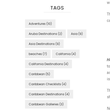
wo
TAGS
T
c
Adventures
(10)
Aruba Destinations
(2)
Asia
(9)
Asia Destinations
(9)
beaches
(7)
California
(4)
H
California Destinations
(4)
t
a
Caribbean
(5)
i
Caribbean Checklists
(4)
Th
Caribbean Destinations
(4)
s
Caribbean Galleries
(3)
N