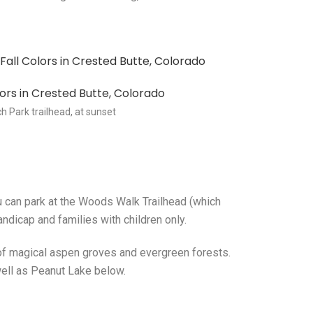
h Park trailhead, at sunset
ou can park at the Woods Walk Trailhead (which
ndicap and families with children only.
 of magical aspen groves and evergreen forests.
well as Peanut Lake below.