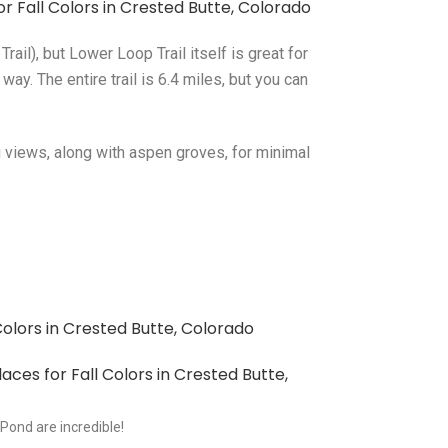
ail), but Lower Loop Trail itself is great for
ay. The entire trail is 6.4 miles, but you can
g views, along with aspen groves, for minimal
Pond are incredible!