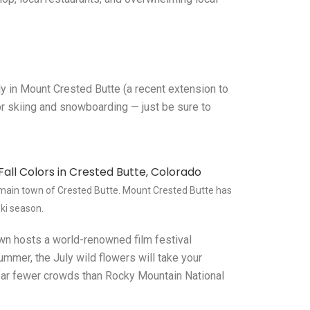
ly in Mount Crested Butte (a recent extension to
for skiing and snowboarding — just be sure to
 main town of Crested Butte. Mount Crested Butte has
ski season.
own hosts a world-renowned film festival
 summer, the July wild flowers will take your
h far fewer crowds than Rocky Mountain National