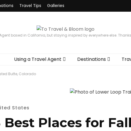
nations
Travel Tips
Galleries
 Agent based in California, but staying inspired by everywhere else. Thank
Using a Travel Agent
Destinations
Trav
ested Butte, Colorado
ited States
 Best Places for Fall