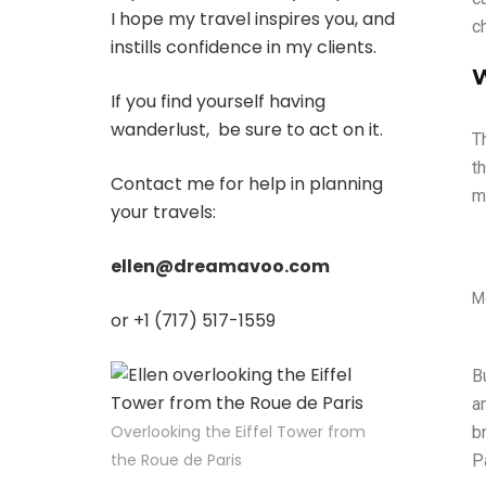
I hope my travel inspires you, and
c
instills confidence in my clients.
W
If you find yourself having
wanderlust, be sure to act on it.
T
t
Contact me for help in planning
m
your travels:
ellen@dreamavoo.com
M
or +1 (717) 517-1559
B
an
Overlooking the Eiffel Tower from
b
the Roue de Paris
P