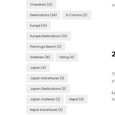
Checklists
(12)
s
Destinations
(34)
El Camino
(2)
Europe
(10)
Europe Destinations
(10)
Flamingo Beach
(2)
Galleries
(18)
hiking
(4)
Japan
(4)
T
Japan Adventures
(3)
y
Japan Destinations
(3)
L
Japan Galleries
(2)
Nepal
(4)
Y
Nepal Adventures
(2)