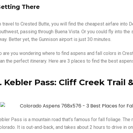
etting There
o travel to Crested Butte, you will find the cheapest airfare into
outhwest, passing through Buena Vista. Or you could fly into the s
way. Better yet, the Gunnison airport is just 30 minutes.
o are you wondering where to find aspens and fall colors in Crest
an the perfect itinerary. Here are 3 places to find the best aspen
1. Kebler Pass: Cliff Creek Trai
ebler Pass is a mountain road that’s famous for fall foliage. The
lorado. It is out-and-back, and takes about 2 hours to drive in on