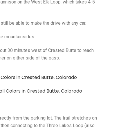
unnison on the West Elk Loop, which takes 4-5
still be able to make the drive with any car.
the mountainsides.
about 30 minutes west of Crested Butte to reach
er on either side of the pass.
ctly from the parking lot. The trail stretches on
 then connecting to the Three Lakes Loop (also