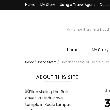
Home
My Story
Using a Travel Agent
Desti
My name's Ellen. I'm a Travel
Home
My Story
Home
/
United States
/
3 Best Places for Fall Colors in Cr
ABOUT THIS SITE
Un
3