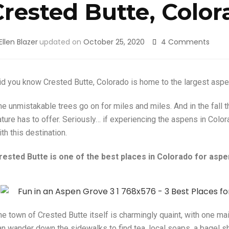
Crested Butte, Color
Ellen Blazer
updated on
October 25, 2020
4 Comments
id you know Crested Butte, Colorado is home to the largest aspen
he unmistakable trees go on for miles and miles. And in the fall 
ature has to offer. Seriously… if experiencing the aspens in Color
th this destination.
rested Butte is one of the best places in Colorado for aspen
he town of Crested Butte itself is charmingly quaint, with one m
an wander down the sidewalks to find tea, local soaps, a bagel sh