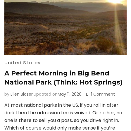
United States
A Perfect Morning in Big Bend
National Park (Think: Hot Springs)
on
by
Ellen Blazer
updated on
May 11, 2020
1 Comment
A
At most national parks in the US, if you roll in after
Perfect
dark then the admission fee is waived. Or rather, no
Morning
in
one is there to sell you a pass, so you drive right in.
Big
Which of course would only make sense if you’re
Bend