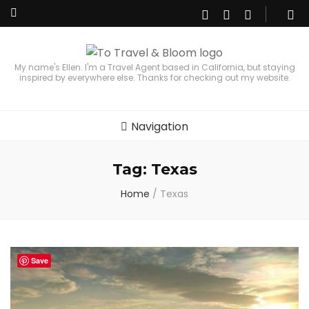
My name's Ellen. I'm a Travel Agent based in California, but staying
inspired by everywhere else. Thanks for checking out my website.
Navigation
Tag:
Texas
Home
/
Texas
Save