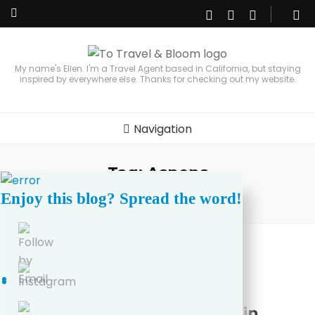
My name's Ellen. I'm a Travel Agent based in California, but staying
inspired by everywhere else. Thanks for checking out my website.
Navigation
Tag:
Aspens
Enjoy this blog? Spread the word!
Home
/
Aspens
United States
3 Best Places for Fall Colors in