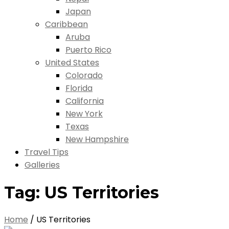
Japan
Caribbean
Aruba
Puerto Rico
United States
Colorado
Florida
California
New York
Texas
New Hampshire
Travel Tips
Galleries
Tag:
US Territories
Home
/
US Territories