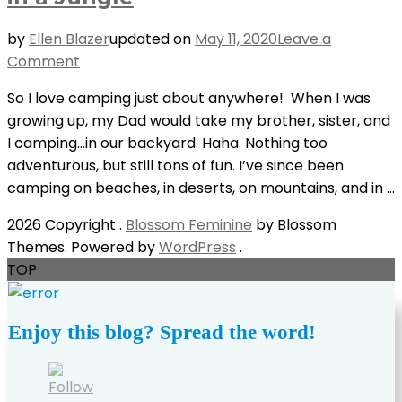
by
Ellen Blazer
updated on
May 11, 2020
Leave a
on
Comment
5
So I love camping just about anywhere! When I was
Reasons
growing up, my Dad would take my brother, sister, and
Why
I camping…in our backyard. Haha. Nothing too
You
adventurous, but still tons of fun. I’ve since been
Should
camping on beaches, in deserts, on mountains, and in …
Camp
in
2026 Copyright
.
Blossom Feminine
by Blossom
a
Themes. Powered by
WordPress
.
Jungle
TOP
Enjoy this blog? Spread the word!