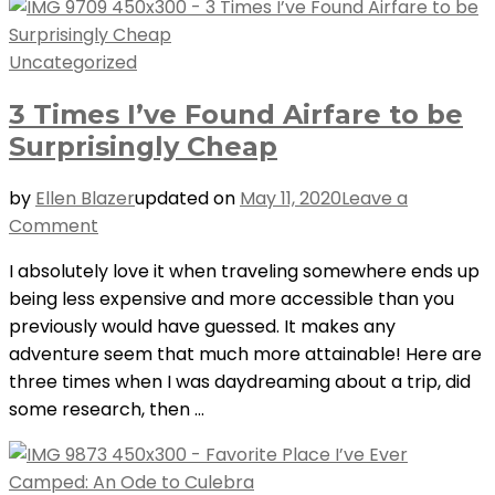
Uncategorized
3 Times I’ve Found Airfare to be
Surprisingly Cheap
by
Ellen Blazer
updated on
May 11, 2020
Leave a
on
Comment
3
I absolutely love it when traveling somewhere ends up
Times
being less expensive and more accessible than you
I’ve
previously would have guessed. It makes any
Found
adventure seem that much more attainable! Here are
Airfare
three times when I was daydreaming about a trip, did
to
some research, then …
be
Surprisingly
Cheap