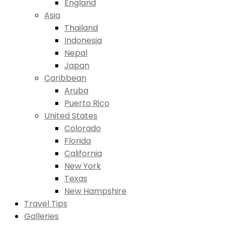
England
Asia
Thailand
Indonesia
Nepal
Japan
Caribbean
Aruba
Puerto Rico
United States
Colorado
Florida
California
New York
Texas
New Hampshire
Travel Tips
Galleries