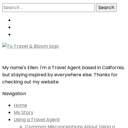
Search
for:
My name's Ellen. I'm a Travel Agent based in California,
but staying inspired by everywhere else. Thanks for
checking out my website.
Navigation
Home
My Story
Using a Travel Agent
Common Misconceptions About Using a