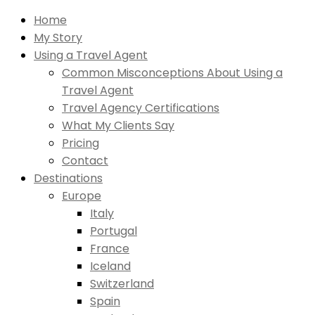
Home
My Story
Using a Travel Agent
Common Misconceptions About Using a
Travel Agent
Travel Agency Certifications
What My Clients Say
Pricing
Contact
Destinations
Europe
Italy
Portugal
France
Iceland
Switzerland
Spain