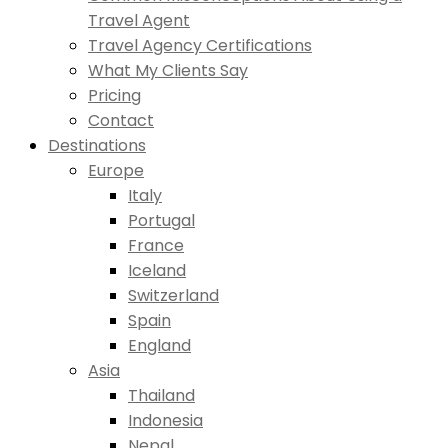
Travel Agent
Travel Agency Certifications
What My Clients Say
Pricing
Contact
Destinations
Europe
Italy
Portugal
France
Iceland
Switzerland
Spain
England
Asia
Thailand
Indonesia
Nepal