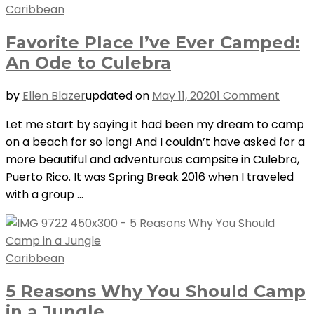
Caribbean
Favorite Place I’ve Ever Camped:
An Ode to Culebra
on
by
Ellen Blazer
updated on
May 11, 2020
1 Comment
Favori
Let me start by saying it had been my dream to camp
Place
on a beach for so long! And I couldn’t have asked for a
I’ve
more beautiful and adventurous campsite in Culebra,
Ever
Puerto Rico. It was Spring Break 2016 when I traveled
Camp
with a group …
An
Ode
to
Culeb
Caribbean
5 Reasons Why You Should Camp
in a Jungle