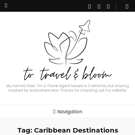
My name's Ellen. I'm a Travel Agent based in California, but staying
inspired by everywhere else. Thanks for checking out my website.
Navigation
Tag:
Caribbean Destinations