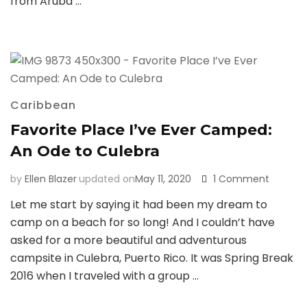
from Aruba …
Caribbean
Favorite Place I’ve Ever Camped:
An Ode to Culebra
on
by
Ellen Blazer
updated on
May 11, 2020
1 Comment
Favorite
Let me start by saying it had been my dream to
Place
camp on a beach for so long! And I couldn’t have
I’ve
Ever
asked for a more beautiful and adventurous
Camped
campsite in Culebra, Puerto Rico. It was Spring Break
An
2016 when I traveled with a group …
Ode
to