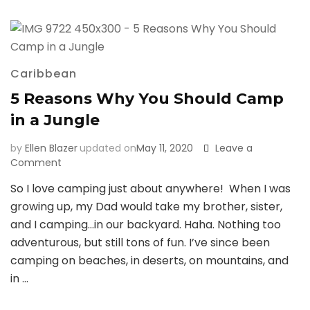
Culebra
Caribbean
5 Reasons Why You Should Camp
in a Jungle
by
Ellen Blazer
updated on
May 11, 2020
Leave a
on
Comment
5
So I love camping just about anywhere! When I was
Reasons
growing up, my Dad would take my brother, sister,
Why
You
and I camping…in our backyard. Haha. Nothing too
Should
adventurous, but still tons of fun. I’ve since been
Camp
camping on beaches, in deserts, on mountains, and
in
in …
a
Jungle