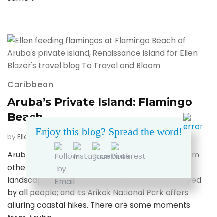
Caribbean
Aruba’s Private Island: Flamingo
Beach
Enjoy this blog? Spread the word!
on
by
Ellen Blazer
updated on
May 11, 2020
1 Comment
Aruba’s
Aruba has so much to offer — it stands apart from
Private
other Caribbean islands with its unique desert
Island:
Flaming
landscapes; all beaches are public & to be enjoyed
Beach
by all people; and its Arikok National Park offers
alluring coastal hikes. There are some moments