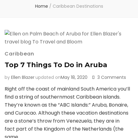
Home
/
Caribbean Destinations
Caribbean
Top 7 Things To Do in Aruba
on
by
Ellen Blazer
updated on
May 18, 2020
3 Comments
Top
Right off the coast of mainland South America you’ll
7
find a string of southernmost Caribbean islands.
Thing
To
They’re known as the “ABC Islands:” Aruba, Bonaire,
Do
and Curacao. Although these vacation destinations
in
are a stone’s throw from Venezuela, they are in
Arub
fact part of the Kingdom of the Netherlands (the
same …