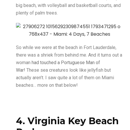
big beach, with volleyball and basketball courts, and
plenty of palm trees.
So while we were at the beach in Fort Lauderdale,
there was a shriek from behind me. And it turns out a
woman
had touched a Portuguese Man of
War!
These sea creatures look like jellyfish but
actually aren’t. I saw quite a lot of them on Miami
beaches… more on that below!
4. Virginia Key Beach