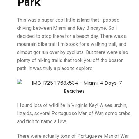
Park
This was a super cool little island that I passed
driving between Miami and Key Biscayne. So I
decided to stop there for a beach day. There was a
mountain bike trail I mistook for a walking trail, and
almost got run over by cyclists. But there were also
plenty of hiking trails that took you off the beaten
path. It was truly a place to explore.
I found lots of wildlife in Virginia Key! A sea urchin,
lizards, several Portuguese Man of War, some crabs
and fish to name a few.
There were actually tons of
Portuguese Man of War