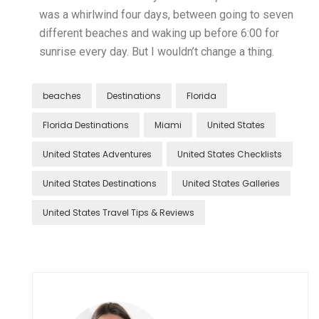
was a whirlwind four days, between going to seven
different beaches and waking up before 6:00 for
sunrise every day. But I wouldn’t change a thing.
beaches
Destinations
Florida
Florida Destinations
Miami
United States
United States Adventures
United States Checklists
United States Destinations
United States Galleries
United States Travel Tips & Reviews