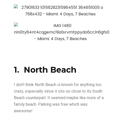
1. North Beach
I don’t think North Beach is known for anything too
crazy, especially since it sits so close to its South
Beach counterpart. It seemed maybe like more of a
family beach. Parking was free which was
awesome!