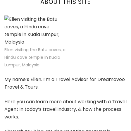
ABOUT THIS SITE
Ellen visiting the Batu caves, a
Hindu cave temple in Kuala
Lumpur, Malaysia
My name’s Ellen. I’m a Travel Advisor for Dreamavoo
Travel & Tours.
Here you can learn more about working with a Travel
Agent in today’s travel industry, & how the process
works.