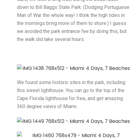
down to Bill Baggs State Park. (Dodging Portuguese
Man of War the whole way! I think the high tides in
the mornings bring more of them to shore.) I guess
we avoided the park entrance fee by doing this, but
the walk did take several hours.
We found some historic sites in the park, including
this sweet lighthouse. You can go to the top of the
Cape Florida lighthouse for free, and get amazing
360 degree views of Miami.