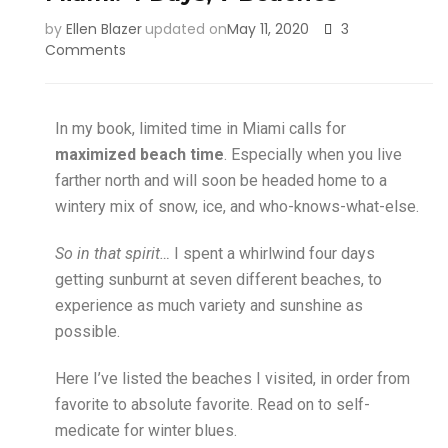
by
Ellen Blazer
updated on
May 11, 2020
3
Comments
In my book, limited time in Miami calls for
maximized beach time
. Especially when you live
farther north and will soon be headed home to a
wintery mix of snow, ice, and who-knows-what-else.
So in that spirit…
I spent a whirlwind four days
getting sunburnt at seven different beaches, to
experience as much variety and sunshine as
possible.
Here I’ve listed the beaches I visited, in order from
favorite to absolute favorite. Read on to self-
medicate for winter blues.