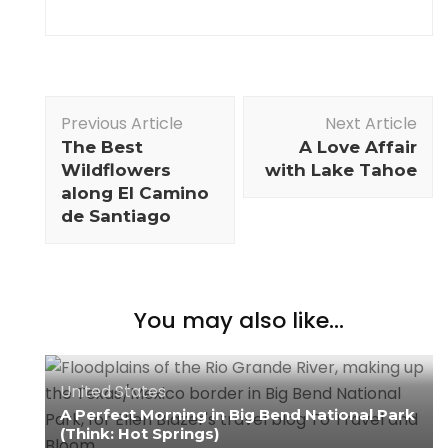
Previous Article
Next Article
The Best
A Love Affair
Wildflowers
with Lake Tahoe
along El Camino
de Santiago
You may also like...
United States
A Perfect Morning in Big Bend National Park
(Think: Hot Springs)