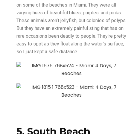
on some of the beaches in Miami. They were all
varying hues of beautiful blues, purples, and pinks.
These animals aren’t jellyfish, but colonies of polyps.
But they have an extremely painful sting that has on
rare occasions been deadly to people. They’re pretty
easy to spot as they float along the water’s surface,
so I just kept a safe distance.
5. South Beach