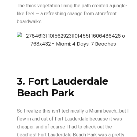
The thick vegetation lining the path created a jungle-
like feel — a refreshing change from storefront
boardwalks.
3. Fort Lauderdale
Beach Park
So I realize this isn’t technically a Miami beach…but I
flew in and out of Fort Lauderdale because it was
cheaper
, and of course I had to check out the
beaches! Fort Lauderdale Beach Park was a pretty