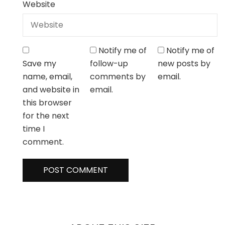
Website
Notify me of
Notify me of
Save my
follow-up
new posts by
name, email,
comments by
email.
and website in
email.
this browser
for the next
time I
comment.