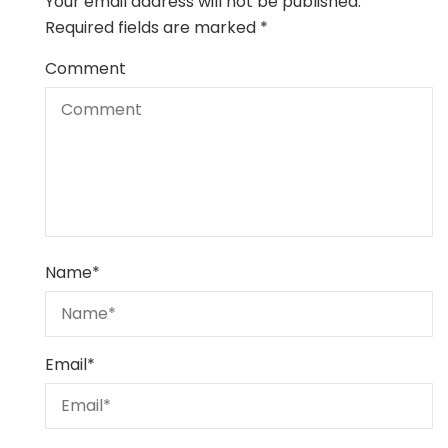
Your email address will not be published.
Required fields are marked
*
Comment
Name
*
Email
*