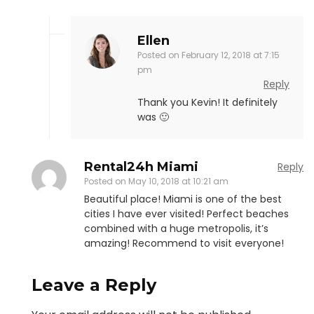
Ellen
Posted on
February 12, 2018 at 7:15
pm
Reply
Thank you Kevin! It definitely
was 🙂
Rental24h Miami
Reply
Posted on
May 10, 2018 at 10:21 am
Beautiful place! Miami is one of the best
cities I have ever visited! Perfect beaches
combined with a huge metropolis, it’s
amazing! Recommend to visit everyone!
Leave a Reply