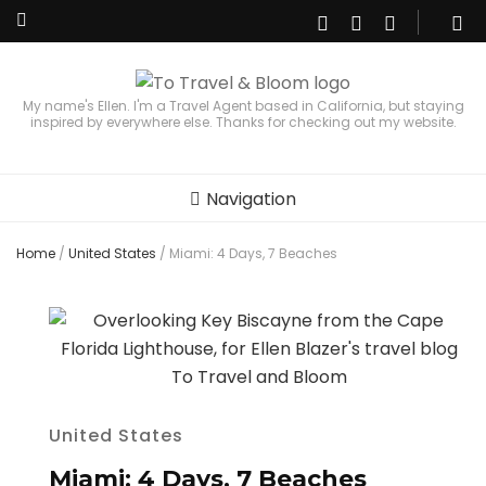
My name's Ellen. I'm a Travel Agent based in California, but staying
inspired by everywhere else. Thanks for checking out my website.
Navigation
Home
/
United States
/
Miami: 4 Days, 7 Beaches
United States
Miami: 4 Days, 7 Beaches