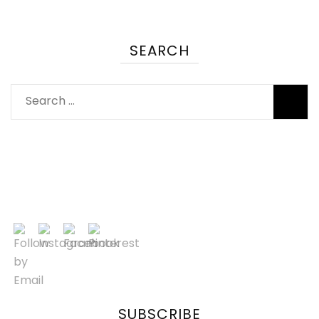
SEARCH
SUBSCRIBE