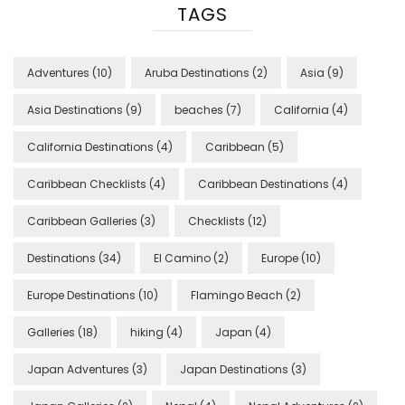
TAGS
Adventures
(10)
Aruba Destinations
(2)
Asia
(9)
Asia Destinations
(9)
beaches
(7)
California
(4)
California Destinations
(4)
Caribbean
(5)
Caribbean Checklists
(4)
Caribbean Destinations
(4)
Caribbean Galleries
(3)
Checklists
(12)
Destinations
(34)
El Camino
(2)
Europe
(10)
Europe Destinations
(10)
Flamingo Beach
(2)
Galleries
(18)
hiking
(4)
Japan
(4)
Japan Adventures
(3)
Japan Destinations
(3)