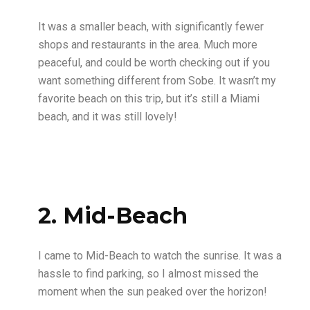
It was a smaller beach, with significantly fewer
shops and restaurants in the area. Much more
peaceful, and could be worth checking out if you
want something different from Sobe. It wasn’t my
favorite beach on this trip, but it’s still a Miami
beach, and it was still lovely!
2. Mid-Beach
I came to Mid-Beach to watch the sunrise. It was a
hassle to find parking, so I almost missed the
moment when the sun peaked over the horizon!