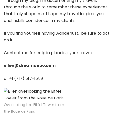
Through my blog, I’m documenting my travels
through the world to remember these experiences
that truly shape me. I hope my travel inspires you,
and instills confidence in my clients.
If you find yourself having wanderlust, be sure to act
on it.
Contact me for help in planning your travels:
ellen@dreamavoo.com
or +1 (717) 517-1559
Overlooking the Eiffel Tower from
the Roue de Paris