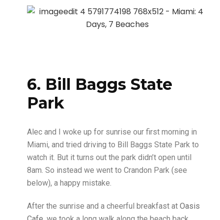
6. Bill Baggs State
Park
Alec and I woke up for sunrise our first morning in
Miami, and tried driving to Bill Baggs State Park to
watch it. But it turns out the park didn’t open until
8am. So instead we went to Crandon Park (see
below), a happy mistake.
After the sunrise and a cheerful breakfast at
Oasis
Cafe
, we took a long walk along the beach back