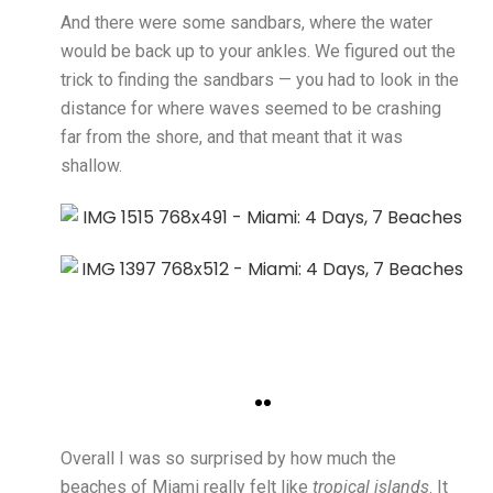
And there were some sandbars, where the water
would be back up to your ankles. We figured out the
trick to finding the sandbars — you had to look in the
distance for where waves seemed to be crashing
far from the shore, and that meant that it was
shallow.
Overall I was so surprised by how much the
beaches of Miami really felt like
tropical islands
. It