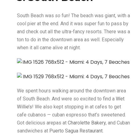
South Beach was
so
fun! The beach was giant, with a
cool pier at the end. And it was super fun to pass by
and check out all the ultra-fancy resorts. There was a
ton to do in the downtown area as well. Especially
when it all came alive at night.
We spent hours walking around the downtown area
of South Beach. And were so excited to find a
Wet
Willie’s
! We also kept stopping in at cafes to get
cafe cubanos — cuban espresso that’s sweetened.
Got delicious arepas at
Charolette Bakery
, and Cuban
sandwiches at
Puerto Sagua Restaurant.