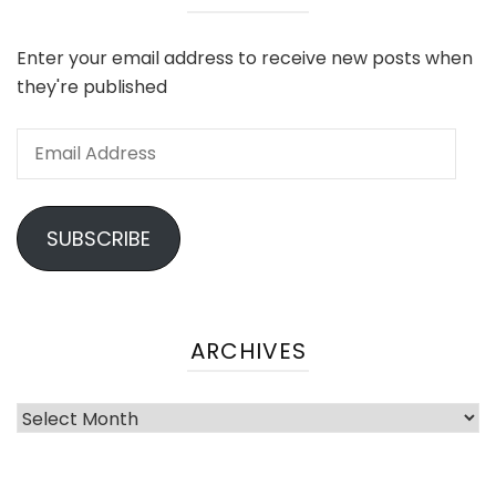
Enter your email address to receive new posts when
they're published
SUBSCRIBE
ARCHIVES