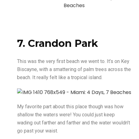
7. Crandon Park
This was the very first beach we went to. It’s on Key
Biscayne, with a smattering of palm trees across the
beach. It really felt like a tropical island.
My favorite part about this place though was how
shallow the waters were! You could just keep
wading out farther and farther and the water wouldn’t
go past your waist.