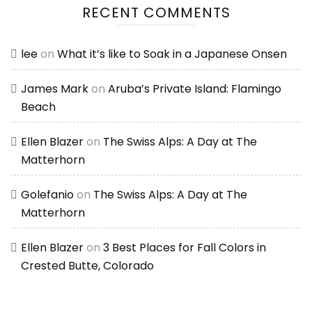
RECENT COMMENTS
lee
on
What it’s like to Soak in a Japanese Onsen
James Mark
on
Aruba’s Private Island: Flamingo
Beach
Ellen Blazer
on
The Swiss Alps: A Day at The
Matterhorn
Golefanio
on
The Swiss Alps: A Day at The
Matterhorn
Ellen Blazer
on
3 Best Places for Fall Colors in
Crested Butte, Colorado