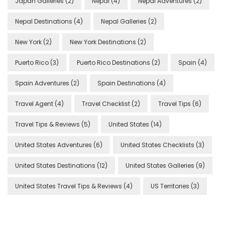
Japan Galleries
(2)
Nepal
(4)
Nepal Adventures
(2)
Nepal Destinations
(4)
Nepal Galleries
(2)
New York
(2)
New York Destinations
(2)
Puerto Rico
(3)
Puerto Rico Destinations
(2)
Spain
(4)
Spain Adventures
(2)
Spain Destinations
(4)
Travel Agent
(4)
Travel Checklist
(2)
Travel Tips
(6)
Travel Tips & Reviews
(5)
United States
(14)
United States Adventures
(6)
United States Checklists
(3)
United States Destinations
(12)
United States Galleries
(9)
United States Travel Tips & Reviews
(4)
US Territories
(3)