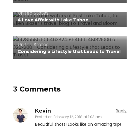
United States
A Love Affair with Lake Tahoe
United States
Considering a Lifestyle that Leads to Travel
3 Comments
Kevin
Reply
Posted on
February 12, 2018 at 1:03 am
Beautiful shots! Looks like an amazing trip!