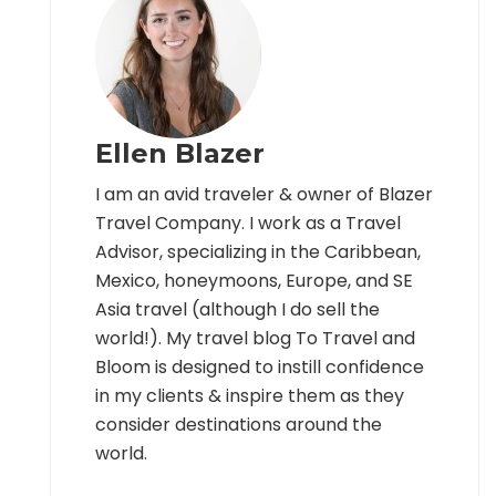
Ellen Blazer
I am an avid traveler & owner of Blazer
Travel Company. I work as a Travel
Advisor, specializing in the Caribbean,
Mexico, honeymoons, Europe, and SE
Asia travel (although I do sell the
world!). My travel blog To Travel and
Bloom is designed to instill confidence
in my clients & inspire them as they
consider destinations around the
world.