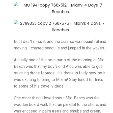
But I didn’t miss it, and the sunrise was beautiful and
moving. I chased seagulls and jumped in the waves.
Actually one of the best parts of the morning at Mid-
Beach was that my boyfriend
Alec
was able to get
stunning drone footage. His drone is fairly new, so it
was exciting to bring to Miami! Stay tuned for links
to some of his travel videos.
One other thing I loved about Mid-Beach was the
wooden board walk that ran parallel to the shore, and
was encased in palm trees and shrubs and green.