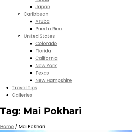
Japan
Caribbean
Aruba
Puerto Rico
United States
Colorado
Florida
California
New York
Texas
New Hampshire
Travel Tips
Galleries
Tag:
Mai Pokhari
Home
/
Mai Pokhari