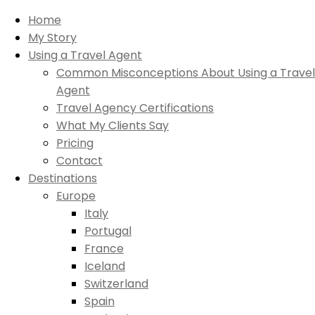
Home
My Story
Using a Travel Agent
Common Misconceptions About Using a Travel
Agent
Travel Agency Certifications
What My Clients Say
Pricing
Contact
Destinations
Europe
Italy
Portugal
France
Iceland
Switzerland
Spain