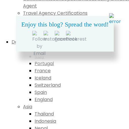
Agent
Travel Agency Certifications
What My Clients Say
Enjoy this blog? Spread the word!
Pricing
Contact
Destinations
Europe
Italy
Portugal
France
Iceland
Switzerland
Spain
England
Asia
Thailand
Indonesia
Nepal