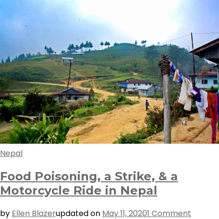
Nepal
Food Poisoning, a Strike, & a
Motorcycle Ride in Nepal
on
by
Ellen Blazer
updated on
May 11, 2020
1 Comment