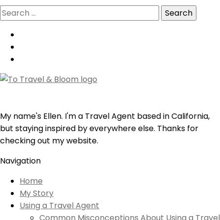
Search
for:
My name's Ellen. I'm a Travel Agent based in California,
but staying inspired by everywhere else. Thanks for
checking out my website.
Navigation
Home
My Story
Using a Travel Agent
Common Misconceptions About Using a Travel