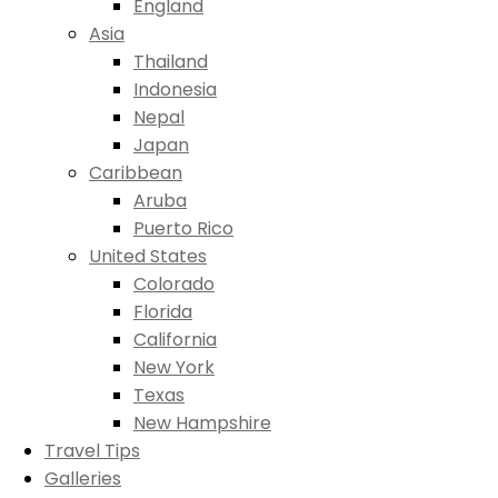
England
Asia
Thailand
Indonesia
Nepal
Japan
Caribbean
Aruba
Puerto Rico
United States
Colorado
Florida
California
New York
Texas
New Hampshire
Travel Tips
Galleries