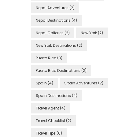
Nepal Adventures
(2)
Nepal Destinations
(4)
Nepal Galleries
(2)
New York
(2)
New York Destinations
(2)
Puerto Rico
(3)
Puerto Rico Destinations
(2)
Spain
(4)
Spain Adventures
(2)
Spain Destinations
(4)
Travel Agent
(4)
Travel Checklist
(2)
Travel Tips
(6)