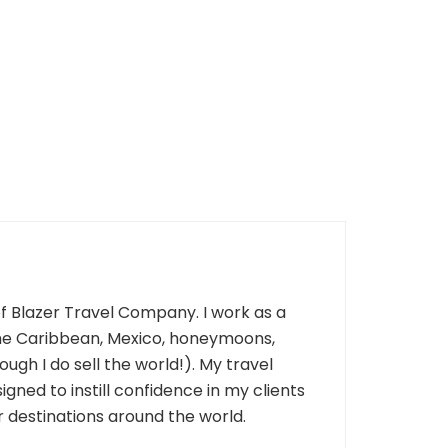
of Blazer Travel Company. I work as a
 the Caribbean, Mexico, honeymoons,
ough I do sell the world!). My travel
gned to instill confidence in my clients
 destinations around the world.