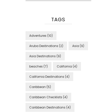
TAGS
Adventures
(10)
Aruba Destinations
(2)
Asia
(9)
Asia Destinations
(9)
beaches
(7)
California
(4)
California Destinations
(4)
Caribbean
(5)
Caribbean Checklists
(4)
Caribbean Destinations
(4)