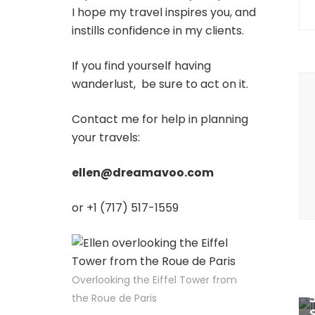
I hope my travel inspires you, and
instills confidence in my clients.
If you find yourself having
P
wanderlust, be sure to act on it.
N
Contact me for help in planning
your travels:
ellen@dreamavoo.com
or +1 (717) 517-1559
Overlooking the Eiffel Tower from
the Roue de Paris