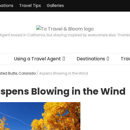
nations
Travel Tips
Galleries
 Agent based in California, but staying inspired by everywhere else. Thank
Using a Travel Agent
Destinations
Trav
ested Butte, Colorado
/
Aspens Blowing in the Wind
spens Blowing in the Wind