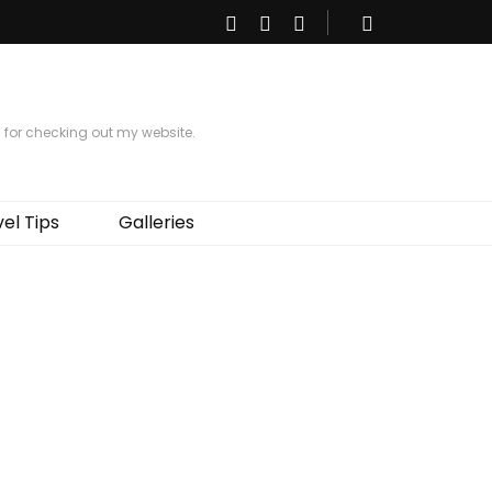
s for checking out my website.
el Tips
Galleries