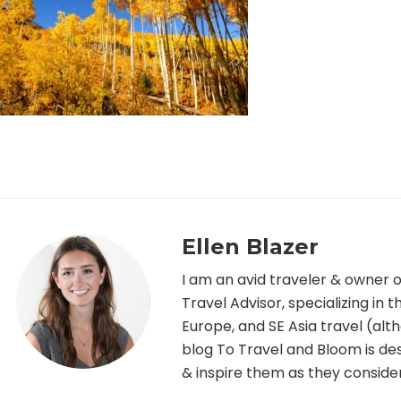
Ellen Blazer
I am an avid traveler & owner 
Travel Advisor, specializing in
Europe, and SE Asia travel (alth
blog To Travel and Bloom is desi
& inspire them as they consider