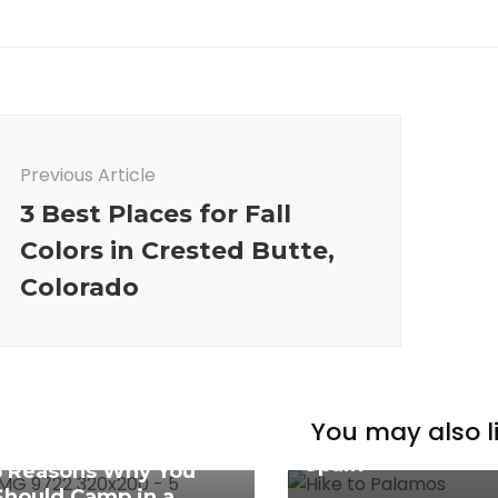
ost
avigation
Previous Article
3 Best Places for Fall
Colors in Crested Butte,
Colorado
Spain
Complete Guide f
You may also li
Hiking Costa Brav
Caribbean
Spain
5 Reasons Why You
Should Camp in a