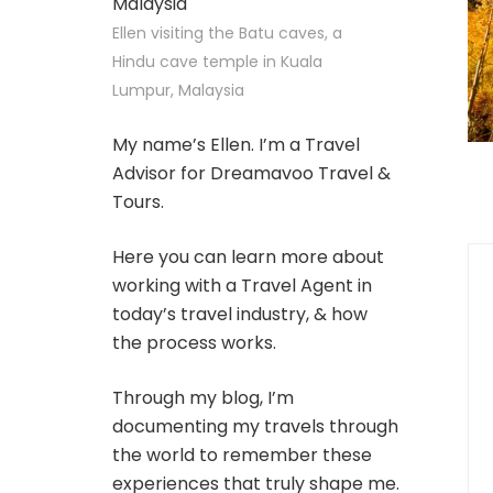
Ellen visiting the Batu caves, a
Hindu cave temple in Kuala
Lumpur, Malaysia
My name’s Ellen. I’m a Travel
Advisor for Dreamavoo Travel &
Tours.
Here you can learn more about
working with a Travel Agent in
today’s travel industry, & how
the process works.
Through my blog, I’m
documenting my travels through
the world to remember these
experiences that truly shape me.