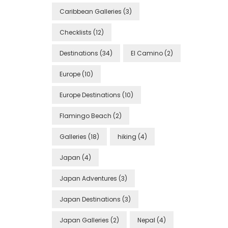
Caribbean Galleries
(3)
Checklists
(12)
Destinations
(34)
El Camino
(2)
Europe
(10)
Europe Destinations
(10)
Flamingo Beach
(2)
Galleries
(18)
hiking
(4)
Japan
(4)
Japan Adventures
(3)
Japan Destinations
(3)
Japan Galleries
(2)
Nepal
(4)