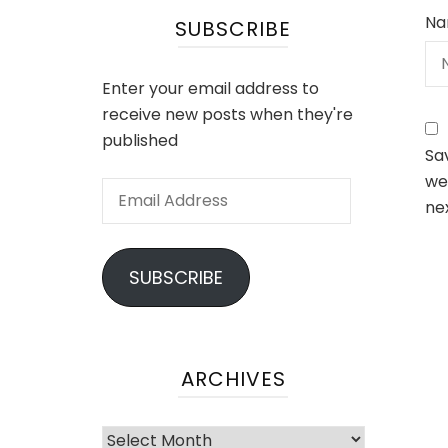
Na
SUBSCRIBE
Enter your email address to
receive new posts when they're
published
Sa
web
Email
ne
Address
SUBSCRIBE
ARCHIVES
Archives