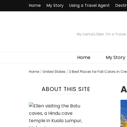
Home
My Story
Using a Travel Agent
Desti
My name's Ellen. I'm a Travel
Home
My Story
Home
/
United States
/
3 Best Places for Fall Colors in Cr
A
ABOUT THIS SITE