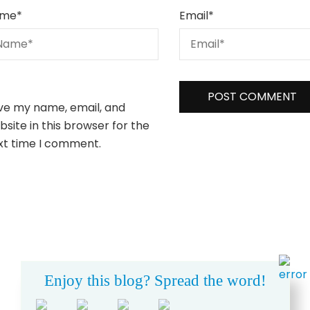
me
*
Email
*
ve my name, email, and
site in this browser for the
xt time I comment.
Enjoy this blog? Spread the word!