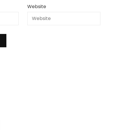
Website