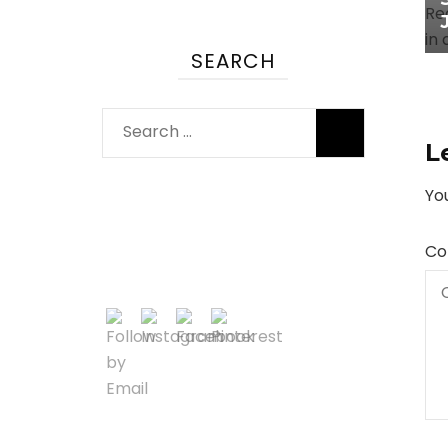
SEARCH
Search
L
for:
You
Co