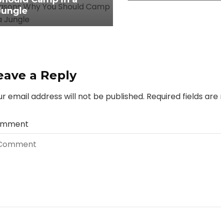
Jungle
eave a Reply
r email address will not be published.
Required fields ar
mment