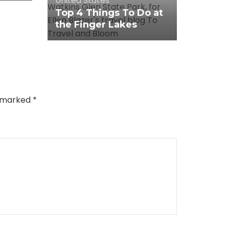
United States
Top 4 Things To Do at
the Finger Lakes
e marked
*