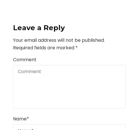
Leave a Reply
Your email address will not be published.
Required fields are marked
*
Comment
Name
*