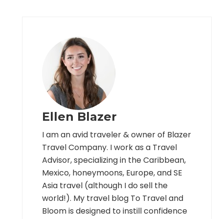
Ellen Blazer
I am an avid traveler & owner of Blazer
Travel Company. I work as a Travel
Advisor, specializing in the Caribbean,
Mexico, honeymoons, Europe, and SE
Asia travel (although I do sell the
world!). My travel blog To Travel and
Bloom is designed to instill confidence