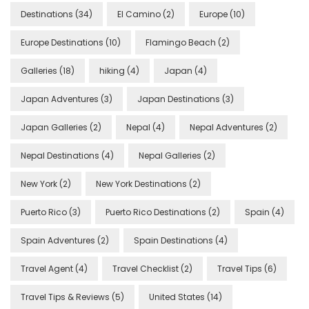
Destinations
(34)
El Camino
(2)
Europe
(10)
Europe Destinations
(10)
Flamingo Beach
(2)
Galleries
(18)
hiking
(4)
Japan
(4)
Japan Adventures
(3)
Japan Destinations
(3)
Japan Galleries
(2)
Nepal
(4)
Nepal Adventures
(2)
Nepal Destinations
(4)
Nepal Galleries
(2)
New York
(2)
New York Destinations
(2)
Puerto Rico
(3)
Puerto Rico Destinations
(2)
Spain
(4)
Spain Adventures
(2)
Spain Destinations
(4)
Travel Agent
(4)
Travel Checklist
(2)
Travel Tips
(6)
Travel Tips & Reviews
(5)
United States
(14)