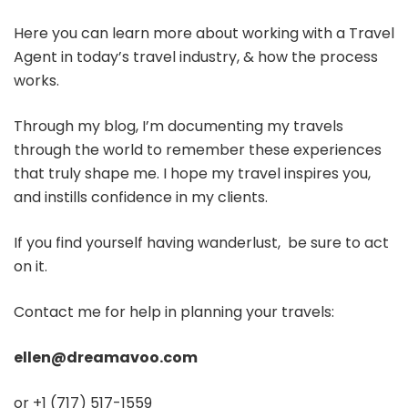
Here you can learn more about working with a Travel
Agent in today’s travel industry, & how the process
works.
Through my blog, I’m documenting my travels
through the world to remember these experiences
that truly shape me. I hope my travel inspires you,
and instills confidence in my clients.
If you find yourself having wanderlust, be sure to act
on it.
Contact me for help in planning your travels:
ellen@dreamavoo.com
or +1 (717) 517-1559