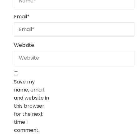
Email
*
Website
Save my
name, email,
and website in
this browser
for the next
time I
comment.