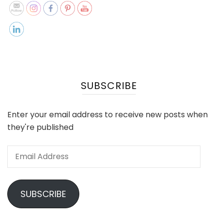
SUBSCRIBE
Enter your email address to receive new posts when
they're published
Email
Address
SUBSCRIBE