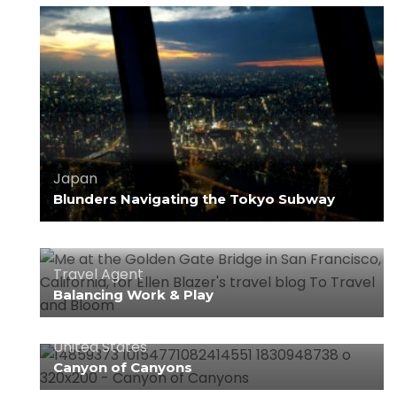
Japan
Blunders Navigating the Tokyo Subway
Travel Agent
Balancing Work & Play
United States
Canyon of Canyons