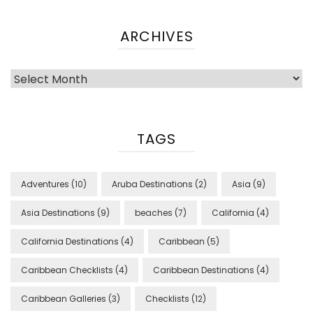
ARCHIVES
Archives
TAGS
Adventures
(10)
Aruba Destinations
(2)
Asia
(9)
Asia Destinations
(9)
beaches
(7)
California
(4)
California Destinations
(4)
Caribbean
(5)
Caribbean Checklists
(4)
Caribbean Destinations
(4)
Caribbean Galleries
(3)
Checklists
(12)