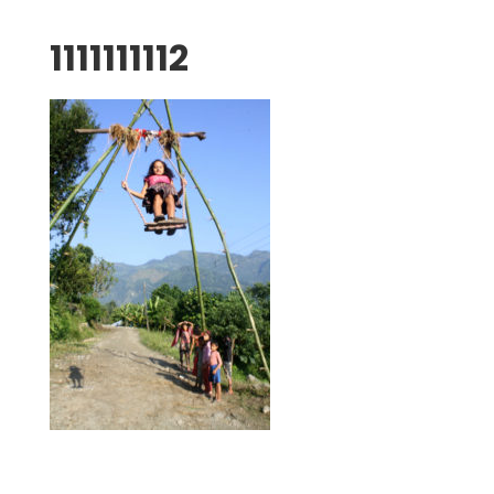
1111111112