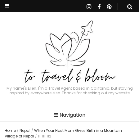
My name's Ellen. I'm a Travel Agent based in California, but staying
inspired by everywhere else. Thanks for checking out my website.
Navigation
Home
/
Nepal
/
When Your Host Mom Gives Birth in a Mountain
Village of Nepal
/
1111111112