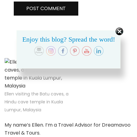
Enjoy this blog? Spread the word!
ABOUT THIS SITE
Ellen visiting the Batu caves, a
Hindu cave temple in Kuala
Lumpur, Malaysia
My name’s Ellen. I’m a Travel Advisor for Dreamavoo
Travel & Tours.