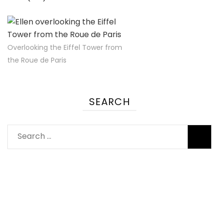
Overlooking the Eiffel Tower from
the Roue de Paris
SEARCH
Search
for: