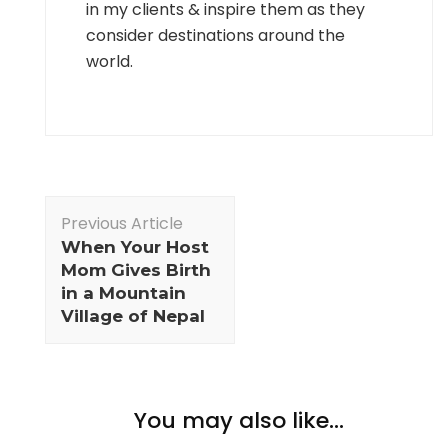
in my clients & inspire them as they
consider destinations around the
world.
Post
Previous Article
Navigation
When Your Host
Mom Gives Birth
in a Mountain
Village of Nepal
You may also like...