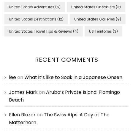
United States Adventures
(6)
United States Checklists
(3)
United States Destinations
(12)
United States Galleries
(9)
United States Travel Tips & Reviews
(4)
US Territories
(3)
RECENT COMMENTS
lee
on
What it’s like to Soak in a Japanese Onsen
James Mark
on
Aruba’s Private Island: Flamingo
Beach
Ellen Blazer
on
The Swiss Alps: A Day at The
Matterhorn