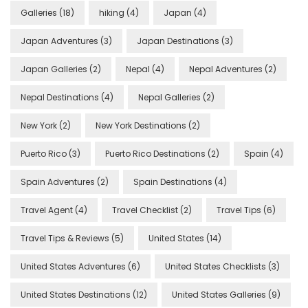
Galleries
(18)
hiking
(4)
Japan
(4)
Japan Adventures
(3)
Japan Destinations
(3)
Japan Galleries
(2)
Nepal
(4)
Nepal Adventures
(2)
Nepal Destinations
(4)
Nepal Galleries
(2)
New York
(2)
New York Destinations
(2)
Puerto Rico
(3)
Puerto Rico Destinations
(2)
Spain
(4)
Spain Adventures
(2)
Spain Destinations
(4)
Travel Agent
(4)
Travel Checklist
(2)
Travel Tips
(6)
Travel Tips & Reviews
(5)
United States
(14)
United States Adventures
(6)
United States Checklists
(3)
United States Destinations
(12)
United States Galleries
(9)