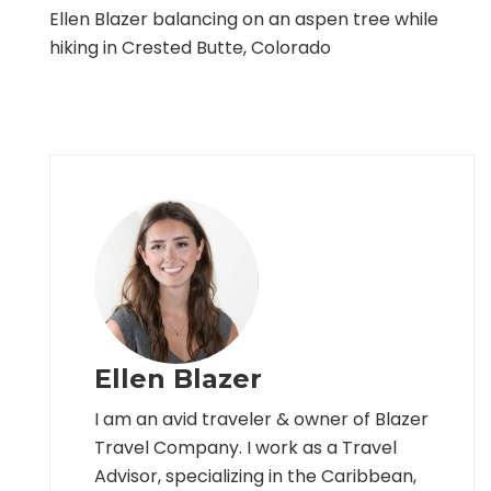
Ellen Blazer balancing on an aspen tree while
hiking in Crested Butte, Colorado
Ellen Blazer
I am an avid traveler & owner of Blazer
Travel Company. I work as a Travel
Advisor, specializing in the Caribbean,