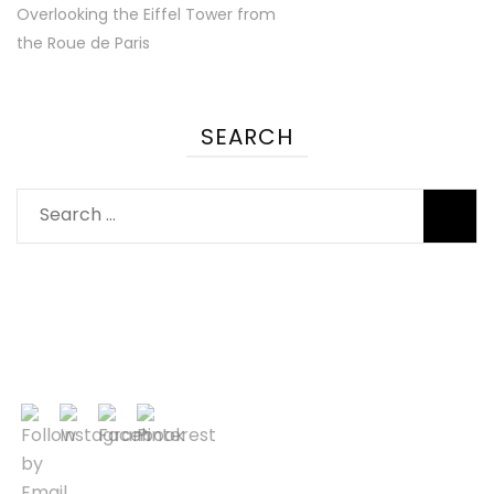
Overlooking the Eiffel Tower from
the Roue de Paris
SEARCH
Search
for: