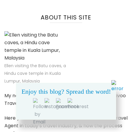
ABOUT THIS SITE
Ellen visiting the Batu caves, a
Hindu cave temple in Kuala
Lumpur, Malaysia
Enjoy this blog? Spread the word!
My name’s Ellen. I’m a Travel Advisor for Dreamavoo
Travel & Tours.
Here you can learn more about working with a Travel
Agent in today’s travel industry, & how the process