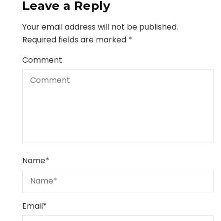
Leave a Reply
Your email address will not be published.
Required fields are marked
*
Comment
Name
*
Email
*