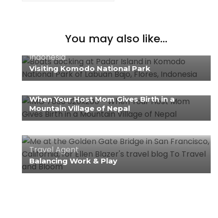
You may also like...
Indonesia
Visiting Komodo National Park
Nepal
When Your Host Mom Gives Birth in a
Mountain Village of Nepal
Travel Agent
Balancing Work & Play