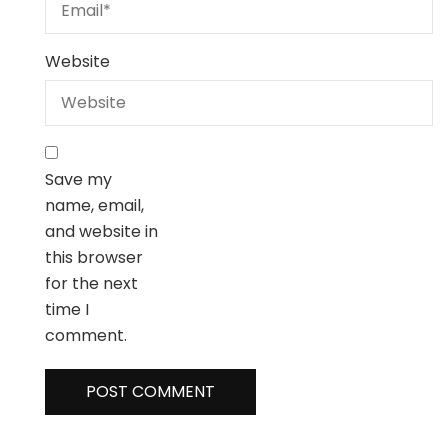
Website
Save my
name, email,
and website in
this browser
for the next
time I
comment.