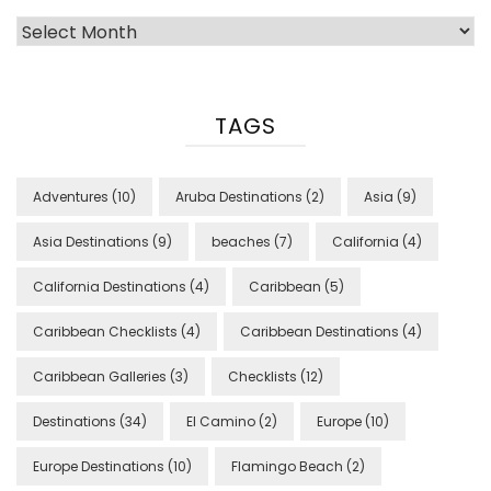
Archives
TAGS
Adventures
(10)
Aruba Destinations
(2)
Asia
(9)
Asia Destinations
(9)
beaches
(7)
California
(4)
California Destinations
(4)
Caribbean
(5)
Caribbean Checklists
(4)
Caribbean Destinations
(4)
Caribbean Galleries
(3)
Checklists
(12)
Destinations
(34)
El Camino
(2)
Europe
(10)
Europe Destinations
(10)
Flamingo Beach
(2)