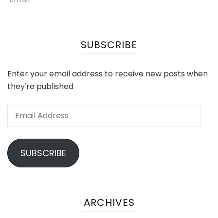
SUBSCRIBE
Enter your email address to receive new posts when
they're published
Email
Address
SUBSCRIBE
ARCHIVES