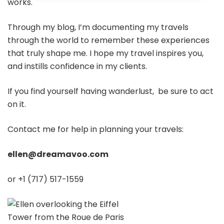
works.
Through my blog, I’m documenting my travels
through the world to remember these experiences
that truly shape me. I hope my travel inspires you,
and instills confidence in my clients.
If you find yourself having wanderlust, be sure to act
on it.
Contact me for help in planning your travels:
ellen@dreamavoo.com
or +1 (717) 517-1559