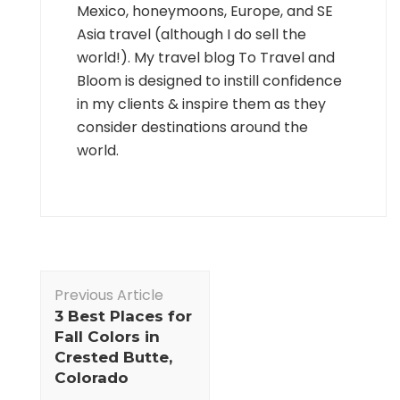
Mexico, honeymoons, Europe, and SE
Asia travel (although I do sell the
world!). My travel blog To Travel and
Bloom is designed to instill confidence
in my clients & inspire them as they
consider destinations around the
world.
Post
Previous Article
Navigation
3 Best Places for
Fall Colors in
Crested Butte,
Colorado