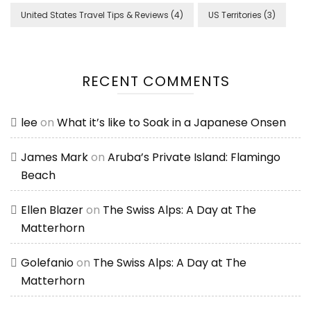
United States Travel Tips & Reviews
(4)
US Territories
(3)
RECENT COMMENTS
lee
on
What it’s like to Soak in a Japanese Onsen
James Mark
on
Aruba’s Private Island: Flamingo
Beach
Ellen Blazer
on
The Swiss Alps: A Day at The
Matterhorn
Golefanio
on
The Swiss Alps: A Day at The
Matterhorn