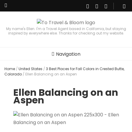
My name's Ellen. I'm a Travel Agent based in California, but staying
inspired by everywhere else. Thanks for checking out my website.
Navigation
Home
/
United States
/
3 Best Places for Fall Colors in Crested Butte,
Colorado
/
Ellen Balancing on an Aspen
Ellen Balancing on an
Aspen