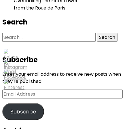
Overlooking the Eiffel Tower
from the Roue de Paris
Search
Search
for:
Subscribe
Enter your email address to receive new posts when
they're published
Email
Address
Subscribe