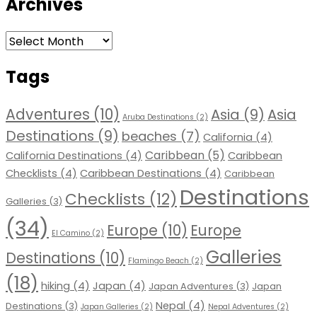
Archives
Archives
Tags
Adventures
(10)
Asia
(9)
Asia
Aruba Destinations
(2)
Destinations
(9)
beaches
(7)
California
(4)
Caribbean
(5)
California Destinations
(4)
Caribbean
Checklists
(4)
Caribbean Destinations
(4)
Caribbean
Destinations
Checklists
(12)
Galleries
(3)
(34)
Europe
(10)
Europe
El Camino
(2)
Galleries
Destinations
(10)
Flamingo Beach
(2)
(18)
hiking
(4)
Japan
(4)
Japan Adventures
(3)
Japan
Nepal
(4)
Destinations
(3)
Japan Galleries
(2)
Nepal Adventures
(2)