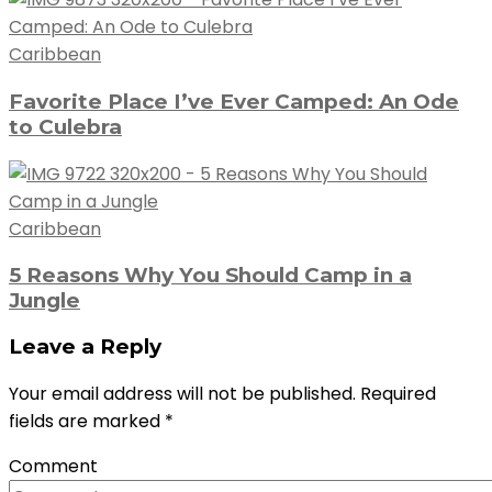
Caribbean
Favorite Place I’ve Ever Camped: An Ode
to Culebra
Caribbean
5 Reasons Why You Should Camp in a
Jungle
Leave a Reply
Your email address will not be published.
Required
fields are marked
*
Comment