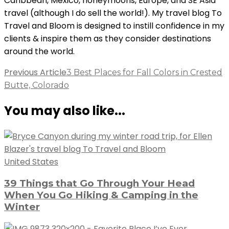
Caribbean, Mexico, honeymoons, Europe, and SE Asia
travel (although I do sell the world!). My travel blog To
Travel and Bloom is designed to instill confidence in my
clients & inspire them as they consider destinations
around the world.
Post
Previous Article
3 Best Places for Fall Colors in Crested
Butte, Colorado
Navigation
You may also like...
United States
39 Things that Go Through Your Head
When You Go Hiking & Camping in the
Winter