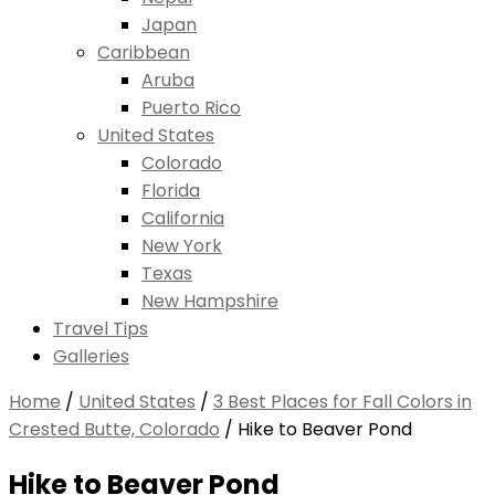
Japan
Caribbean
Aruba
Puerto Rico
United States
Colorado
Florida
California
New York
Texas
New Hampshire
Travel Tips
Galleries
Home
/
United States
/
3 Best Places for Fall Colors in
Crested Butte, Colorado
/
Hike to Beaver Pond
Hike to Beaver Pond