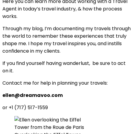
Here you can learn more about working with a Travel
Agent in today’s travel industry, & how the process
works.
Through my blog, I’m documenting my travels through
the world to remember these experiences that truly
shape me. I hope my travel inspires you, and instills
confidence in my clients.
If you find yourself having wanderlust, be sure to act
on it.
Contact me for help in planning your travels:
ellen@dreamavoo.com
or +1 (717) 517-1559