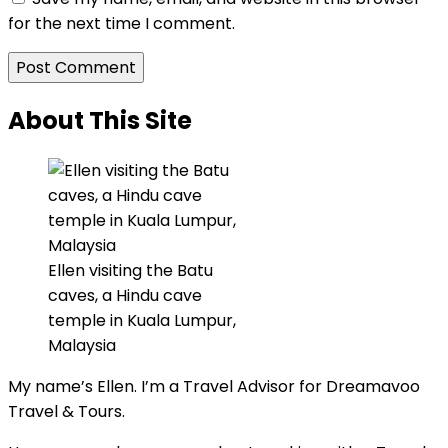
for the next time I comment.
About This Site
Ellen visiting the Batu
caves, a Hindu cave
temple in Kuala Lumpur,
Malaysia
My name’s Ellen. I’m a Travel Advisor for Dreamavoo
Travel & Tours.