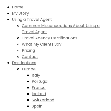
Home
My Story
Using a Travel Agent
Common Misconceptions About Using a
Travel Agent
Travel Agency Certifications
What My Clients Say
Pricing
Contact
Destinations
Europe
Italy
Portugal
France
Iceland
Switzerland
Spain