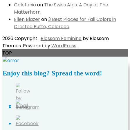
Golefanio
on
The Swiss Alps: A Day at The
Matterhorn
Ellen Blazer
on
3 Best Places for Fall Colors in
Crested Butte, Colorado
2026 Copyright
.
Blossom Feminine
by Blossom
Themes. Powered by
WordPress
.
TOP
Enjoy this blog? Spread the word!