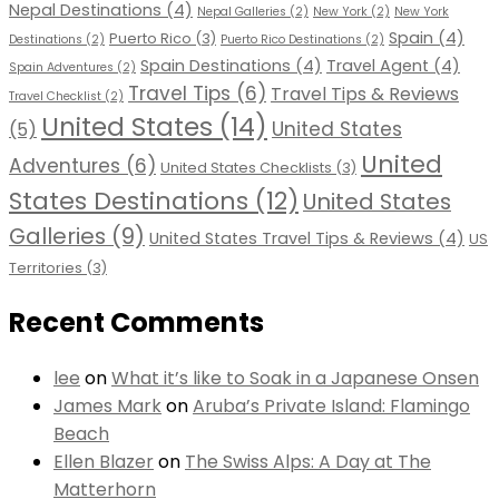
Nepal Destinations
(4)
Nepal Galleries
(2)
New York
(2)
New York
Spain
(4)
Puerto Rico
(3)
Destinations
(2)
Puerto Rico Destinations
(2)
Spain Destinations
(4)
Travel Agent
(4)
Spain Adventures
(2)
Travel Tips
(6)
Travel Tips & Reviews
Travel Checklist
(2)
United States
(14)
United States
(5)
United
Adventures
(6)
United States Checklists
(3)
States Destinations
(12)
United States
Galleries
(9)
United States Travel Tips & Reviews
(4)
US
Territories
(3)
Recent Comments
lee
on
What it’s like to Soak in a Japanese Onsen
James Mark
on
Aruba’s Private Island: Flamingo
Beach
Ellen Blazer
on
The Swiss Alps: A Day at The
Matterhorn