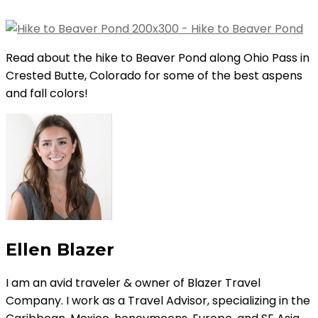
Read about the hike to Beaver Pond along Ohio Pass in
Crested Butte, Colorado for some of the best aspens
and fall colors!
Ellen Blazer
I am an avid traveler & owner of Blazer Travel
Company. I work as a Travel Advisor, specializing in the