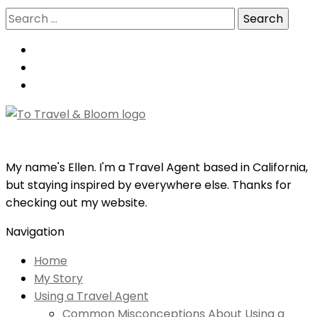
Search
for:
My name's Ellen. I'm a Travel Agent based in California,
but staying inspired by everywhere else. Thanks for
checking out my website.
Navigation
Home
My Story
Using a Travel Agent
Common Misconceptions About Using a