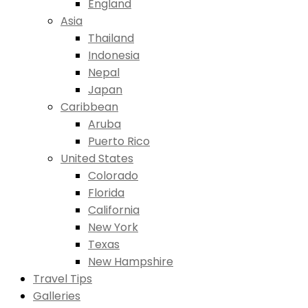
England
Asia
Thailand
Indonesia
Nepal
Japan
Caribbean
Aruba
Puerto Rico
United States
Colorado
Florida
California
New York
Texas
New Hampshire
Travel Tips
Galleries