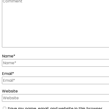
Name
*
Email
*
Website
Save my name, email, and website in this browser