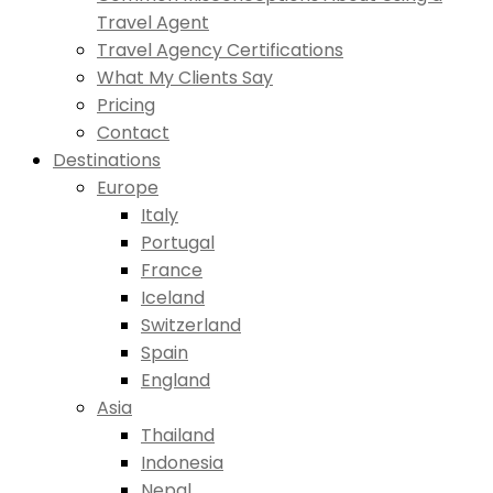
Travel Agent
Travel Agency Certifications
What My Clients Say
Pricing
Contact
Destinations
Europe
Italy
Portugal
France
Iceland
Switzerland
Spain
England
Asia
Thailand
Indonesia
Nepal