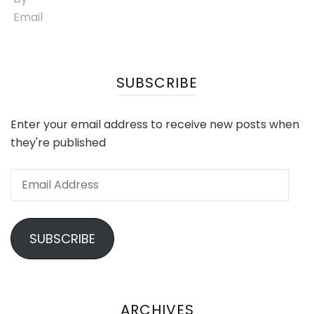
SUBSCRIBE
Enter your email address to receive new posts when
they're published
Email
Address
SUBSCRIBE
ARCHIVES