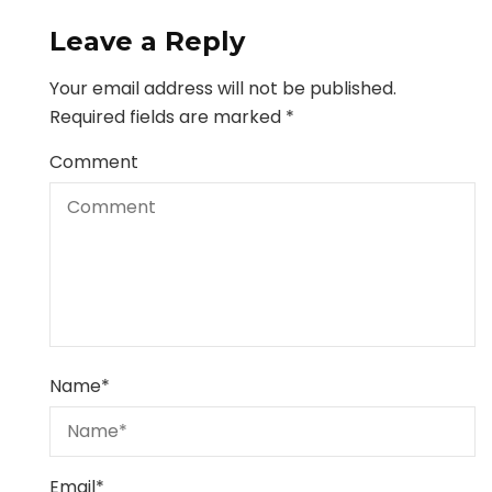
Leave a Reply
Your email address will not be published.
Required fields are marked
*
Comment
Name
*
Email
*