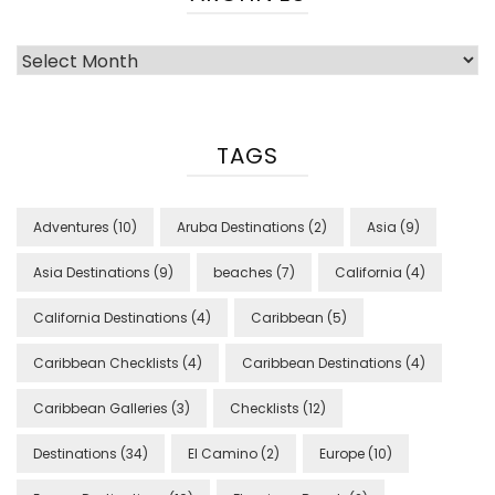
Archives
TAGS
Adventures
(10)
Aruba Destinations
(2)
Asia
(9)
Asia Destinations
(9)
beaches
(7)
California
(4)
California Destinations
(4)
Caribbean
(5)
Caribbean Checklists
(4)
Caribbean Destinations
(4)
Caribbean Galleries
(3)
Checklists
(12)
Destinations
(34)
El Camino
(2)
Europe
(10)