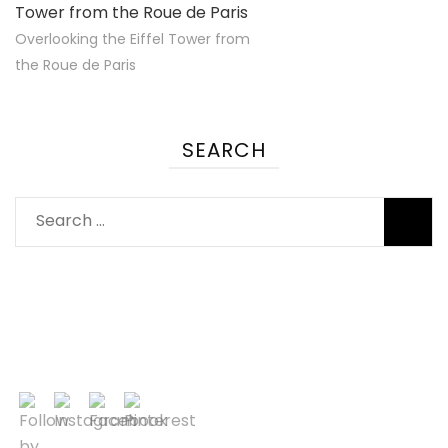
Overlooking the Eiffel Tower from
the Roue de Paris
SEARCH
Search
for: