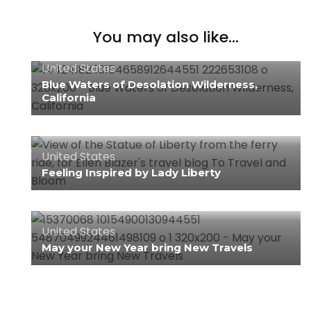
You may also like...
United States
Blue Waters of Desolation Wilderness,
California
United States
Feeling Inspired by Lady Liberty
United States
May your New Year bring New Travels