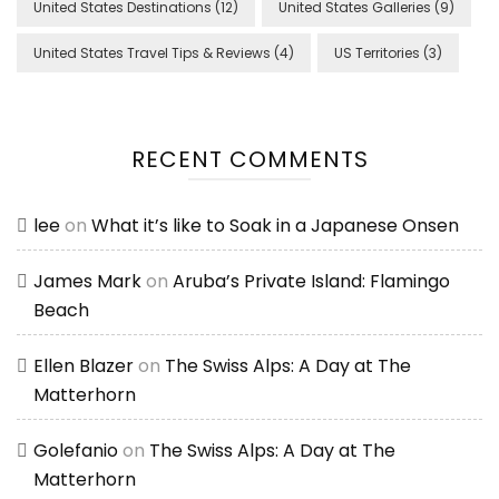
United States Destinations
(12)
United States Galleries
(9)
United States Travel Tips & Reviews
(4)
US Territories
(3)
RECENT COMMENTS
lee
on
What it’s like to Soak in a Japanese Onsen
James Mark
on
Aruba’s Private Island: Flamingo
Beach
Ellen Blazer
on
The Swiss Alps: A Day at The
Matterhorn
Golefanio
on
The Swiss Alps: A Day at The
Matterhorn