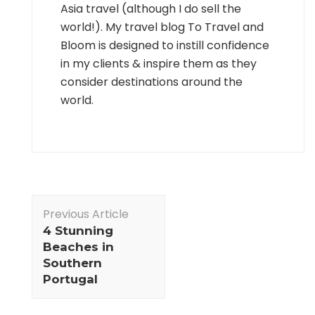
Asia travel (although I do sell the
world!). My travel blog To Travel and
Bloom is designed to instill confidence
in my clients & inspire them as they
consider destinations around the
world.
Post
Previous Article
Navigation
4 Stunning
Beaches in
Southern
Portugal