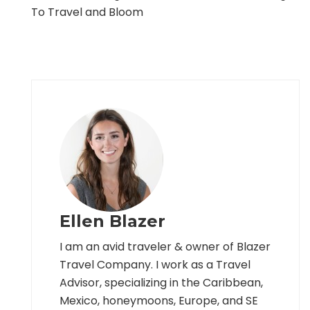
To Travel and Bloom
Ellen Blazer
I am an avid traveler & owner of Blazer
Travel Company. I work as a Travel
Advisor, specializing in the Caribbean,
Mexico, honeymoons, Europe, and SE