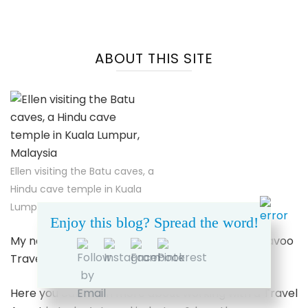
ABOUT THIS SITE
Ellen visiting the Batu caves, a
Hindu cave temple in Kuala
Lumpur, Malaysia
Enjoy this blog? Spread the word!
My name’s Ellen. I’m a Travel Advisor for Dreamavoo
Travel & Tours.
Here you can learn more about working with a Travel