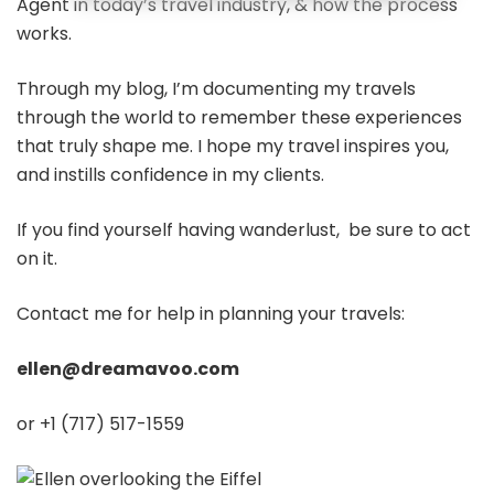
Agent in today’s travel industry, & how the process
works.
Through my blog, I’m documenting my travels
through the world to remember these experiences
that truly shape me. I hope my travel inspires you,
and instills confidence in my clients.
If you find yourself having wanderlust, be sure to act
on it.
Contact me for help in planning your travels:
ellen@dreamavoo.com
or +1 (717) 517-1559