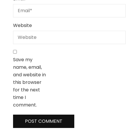
Website
Save my
name, email,
and website in
this browser
for the next
time I
comment.