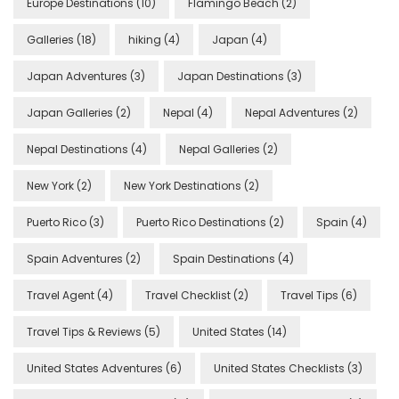
Europe Destinations
(10)
Flamingo Beach
(2)
Galleries
(18)
hiking
(4)
Japan
(4)
Japan Adventures
(3)
Japan Destinations
(3)
Japan Galleries
(2)
Nepal
(4)
Nepal Adventures
(2)
Nepal Destinations
(4)
Nepal Galleries
(2)
New York
(2)
New York Destinations
(2)
Puerto Rico
(3)
Puerto Rico Destinations
(2)
Spain
(4)
Spain Adventures
(2)
Spain Destinations
(4)
Travel Agent
(4)
Travel Checklist
(2)
Travel Tips
(6)
Travel Tips & Reviews
(5)
United States
(14)
United States Adventures
(6)
United States Checklists
(3)