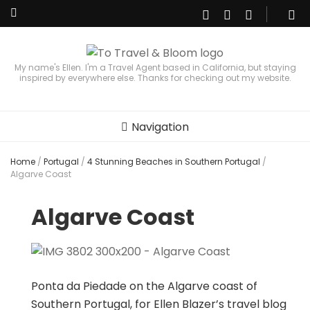
My name's Ellen. I'm a Travel Agent based in California, but staying
inspired by everywhere else. Thanks for checking out my website.
Navigation
Home
/
Portugal
/
4 Stunning Beaches in Southern Portugal
/
Algarve Coast
Algarve Coast
Ponta da Piedade on the Algarve coast of
Southern Portugal, for Ellen Blazer’s travel blog